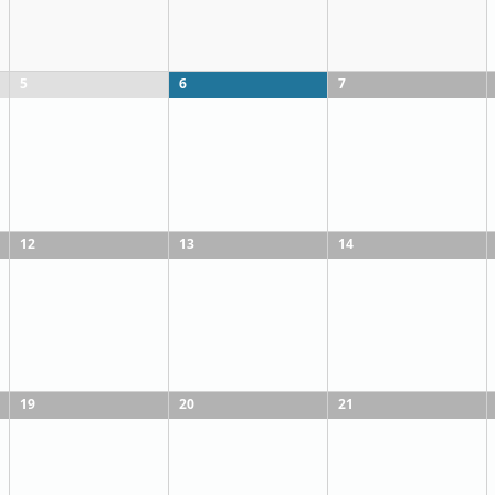
5
6
7
12
13
14
19
20
21