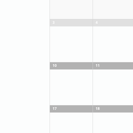
3
4
10
11
17
18