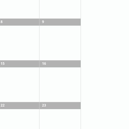
8
9
15
16
22
23