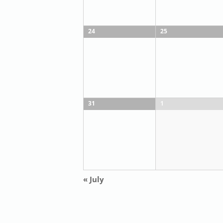
24
25
31
1
«
July
Calendar
Month
Navigation