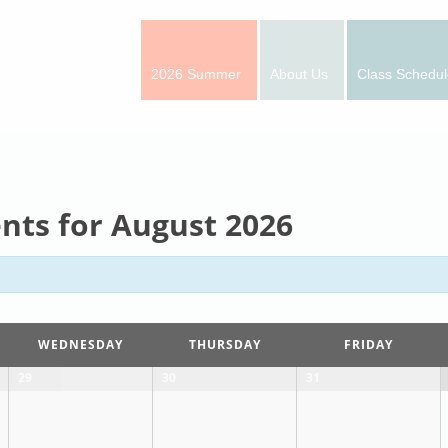
2026 Summer
About Us
Class Schedul
nts for August 2026
WEDNESDAY
THURSDAY
FRIDAY
29
30
31