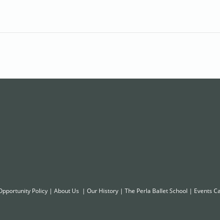
Opportunity Policy
|
About Us
|
Our History
|
The Perla Ballet School
|
Events C