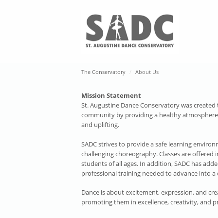
The Conservatory
About Us
Mission Statement
St. Augustine Dance Conservatory was created to 
community by providing a healthy atmosphere fo
and uplifting.
SADC strives to provide a safe learning environm
challenging choreography. Classes are offered 
students of all ages. In addition, SADC has adde
professional training needed to advance into a 
Dance is about excitement, expression, and crea
promoting them in excellence, creativity, and p