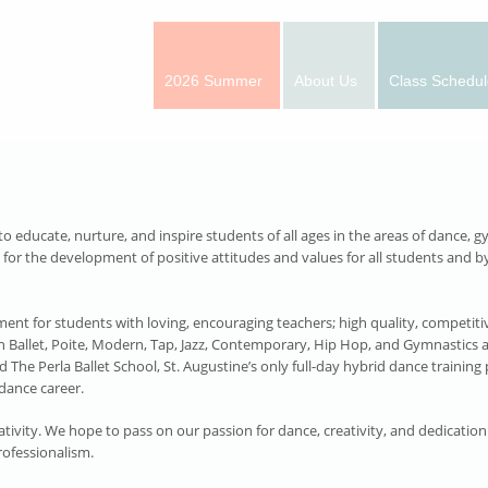
2026 Summer
About Us
Class Schedul
educate, nurture, and inspire students of all ages in the areas of dance, gy
r the development of positive attitudes and values for all students and by
ent for students with loving, encouraging teachers; high quality, competitive 
in Ballet, Poite, Modern, Tap, Jazz, Contemporary, Hip Hop, and Gymnastics 
d The Perla Ballet School, St. Augustine’s only full-day hybrid dance traini
dance career.
tivity. We hope to pass on our passion for dance, creativity, and dedication
rofessionalism.