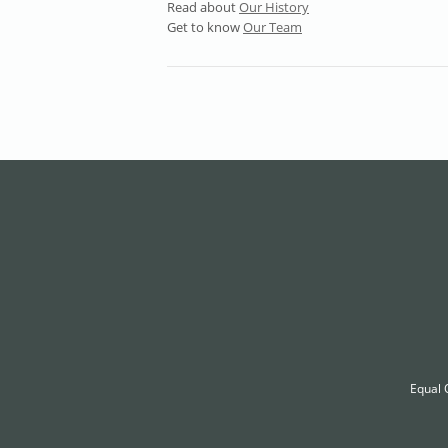
Read about
Our History
Get to know
Our Team
Equal 