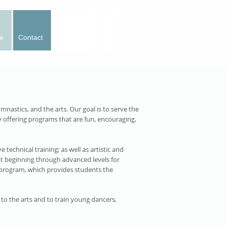
e
Contact
Calendar
mnastics, and the arts. Our goal is to serve the
 offering programs that are fun, encouraging,
technical training; as well as artistic and
at beginning through advanced levels for
ng program, which provides students the
 to the arts and to train young dancers,