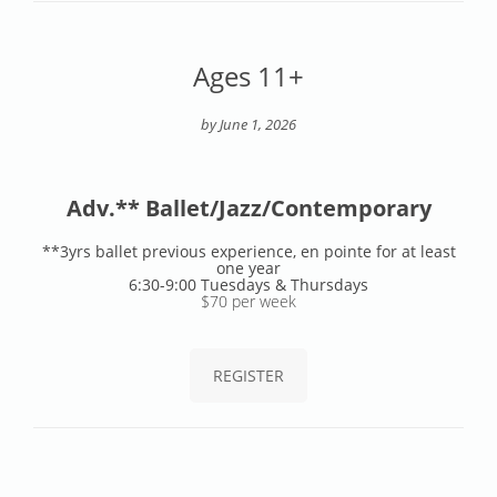
Ages 11+
by June 1, 2026
Adv.** Ballet/Jazz/Contemporary
**3yrs ballet previous experience, en pointe for at least
one year
6:30-9:00 Tuesdays & Thursdays
$70 per week
REGISTER