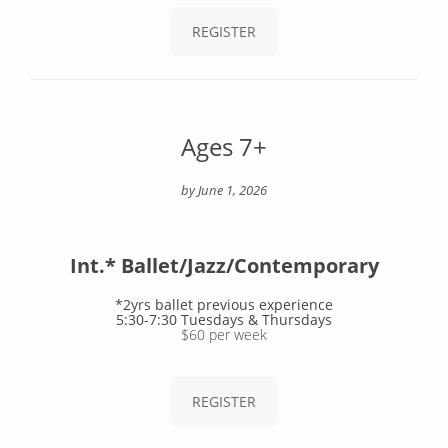
REGISTER
Ages 7+
by June 1, 2026
Int.* Ballet/Jazz/Contemporary
*2yrs ballet previous experience
5:30-7:30 Tuesdays & Thursdays
$60 per week
REGISTER