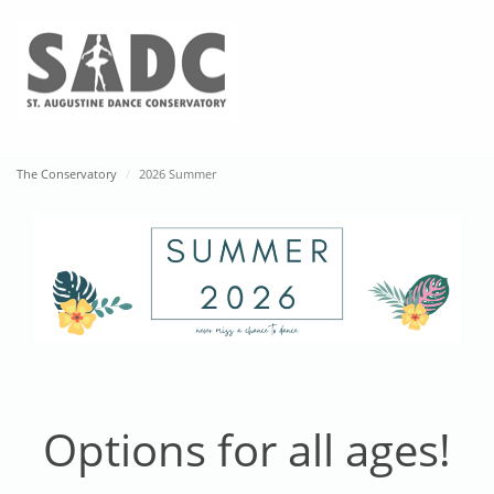
2026 Summer
The Conservatory
2026 Summer
About Us
Our History
Our Team
Contact
Class Schedule
I’m New Here
Class Schedule
Ninja Fit
Options for all ages!
Tuition and Fees
Parent Page