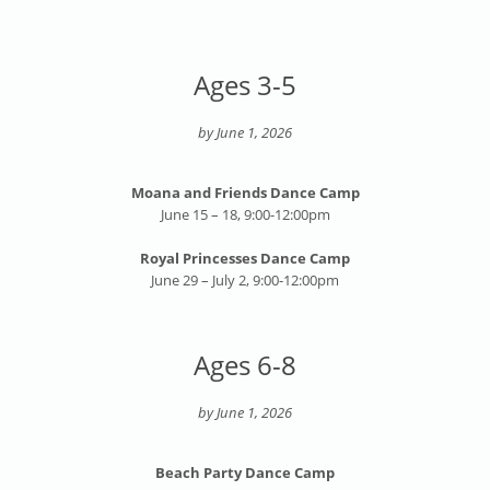
Ages 3-5
by June 1, 2026
Moana and Friends Dance Camp
June 15 – 18, 9:00-12:00pm
Royal Princesses Dance Camp
June 29 – July 2, 9:00-12:00pm
Ages 6-8
by June 1, 2026
Beach Party Dance Camp