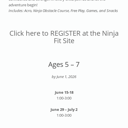
adventure begin!
Includes: Acro, Ninja Obstacle Course, Free Play, Games, and Snacks
Click here to REGISTER at the Ninja
Fit Site
Ages 5 – 7
by June 1, 2026
June 15-18
1:00-3:00
June 29 – July 2
1:00-3:00