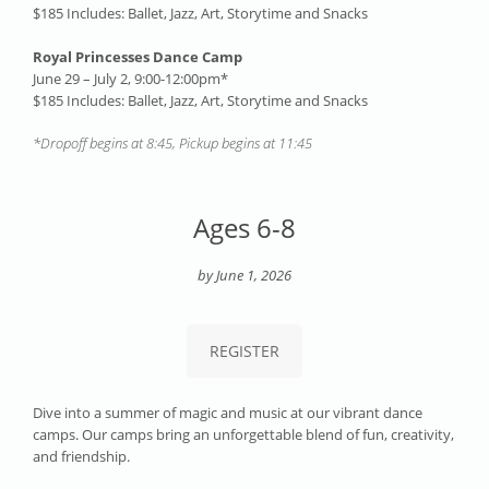
$185
Includes: Ballet, Jazz, Art, Storytime and Snacks
Royal Princesses Dance Camp
June 29 – July 2, 9:00-12:00pm*
$185 Includes: Ballet, Jazz, Art, Storytime and Snacks
*Dropoff begins at 8:45, Pickup begins at 11:45
Ages 6-8
by June 1, 2026
REGISTER
Dive into a summer of magic and music at our vibrant dance
camps. Our camps bring an unforgettable blend of fun, creativity,
and friendship.