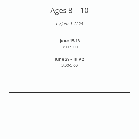
Ages 8 – 10
by June 1, 2026
June 15-18
3:00-5:00
June 29 – July 2
3:00-5:00