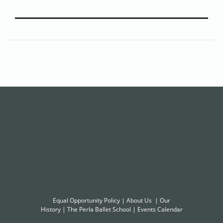
Equal Opportunity Policy
|
About Us
|
Our
History
|
The Perla Ballet School
|
Events Calendar