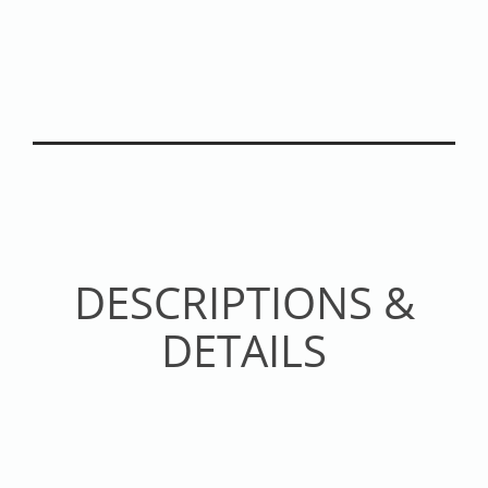
DESCRIPTIONS &
DETAILS