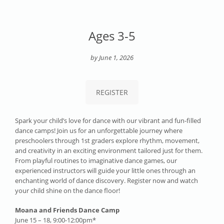
Ages 3-5
by June 1, 2026
REGISTER
Spark your child’s love for dance with our vibrant and fun-filled
dance camps! Join us for an unforgettable journey where
preschoolers through 1st graders explore rhythm, movement,
and creativity in an exciting environment tailored just for them.
From playful routines to imaginative dance games, our
experienced instructors will guide your little ones through an
enchanting world of dance discovery. Register now and watch
your child shine on the dance floor!
Moana and Friends Dance Camp
June 15 – 18, 9:00-12:00pm*