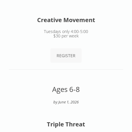
Creative Movement
Tuesdays only 4:00-5:00
$30 per week
REGISTER
Ages 6-8
by June 1, 2026
Triple Threat