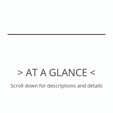
> AT A GLANCE <
Scroll down for descriptions and details