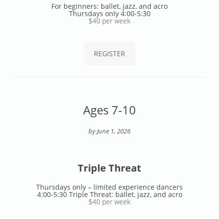
For beginners: ballet, jazz, and acro
Thursdays only 4:00-5:30
$40 per week
REGISTER
Ages 7-10
by June 1, 2026
Triple Threat
Thursdays only – limited experience dancers
4:00-5:30 Triple Threat: ballet, jazz, and acro
$40 per week