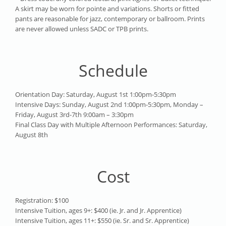
A skirt may be worn for pointe and variations. Shorts or fitted
pants are reasonable for jazz, contemporary or ballroom. Prints
are never allowed unless SADC or TPB prints.
Schedule
Orientation Day: Saturday, August 1st 1:00pm-5:30pm
Intensive Days: Sunday, August 2nd 1:00pm-5:30pm, Monday –
Friday, August 3rd-7th 9:00am – 3:30pm
Final Class Day with Multiple Afternoon Performances: Saturday,
August 8th
Cost
Registration: $100
Intensive Tuition, ages 9+: $400 (ie. Jr. and Jr. Apprentice)
Intensive Tuition, ages 11+: $550 (ie. Sr. and Sr. Apprentice)