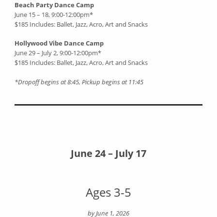
Beach Party Dance Camp
June 15 – 18, 9:00-12:00pm*
$185 Includes: Ballet, Jazz, Acro, Art and Snacks
Hollywood Vibe Dance Camp
June 29 – July 2, 9:00-12:00pm*
$185 Includes: Ballet, Jazz, Acro, Art and Snacks
*Dropoff begins at 8:45, Pickup begins at 11:45
June 24 – July 17
Ages 3-5
by June 1, 2026