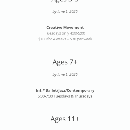
by June 1, 2026
Creative Movement
Tuesdays only 4:00-5:00
$100 for 4 weeks – $30 per week
Ages 7+
by June 1, 2026
Int.* Ballet/Jazz/Contemporary
5:30-7:30 Tuesdays & Thursdays
Ages 11+