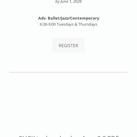
by June 1, 2026
Adv. Ballet/Jazz/Contemporary
6:30-9:00 Tuesdays & Thursdays
REGISTER