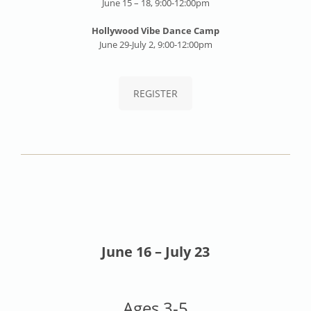
June 15 – 18, 9:00-12:00pm
Hollywood Vibe Dance Camp
June 29-July 2, 9:00-12:00pm
REGISTER
June 16 – July 23
Ages 3-5