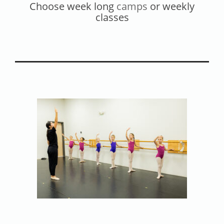
Choose week long
camps
or weekly
Contact
classes
Calendar