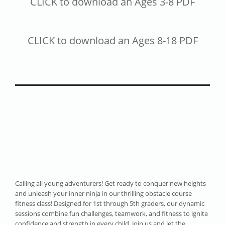
CLICK to download an Ages 3-8 PDF
CLICK to download an Ages 8-18 PDF
Calling all young adventurers! Get ready to conquer new heights
and unleash your inner ninja in our thrilling obstacle course
fitness class! Designed for 1st through 5th graders, our dynamic
sessions combine fun challenges, teamwork, and fitness to ignite
confidence and strength in every child. Join us and let the