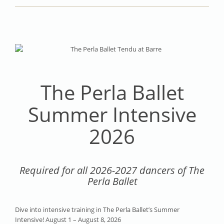
The Perla Ballet
Summer Intensive
2026
Required for all 2026-2027 dancers of The
Perla Ballet
Dive into intensive training in The Perla Ballet’s Summer
Intensive! August 1 – August 8, 2026