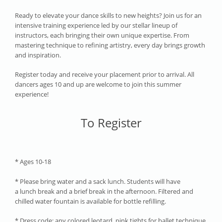
Ready to elevate your dance skills to new heights? Join us for an
intensive training experience led by our stellar lineup of
instructors, each bringing their own unique expertise. From
mastering technique to refining artistry, every day brings growth
and inspiration.
Register today and receive your placement prior to arrival. All
dancers ages 10 and up are welcome to join this summer
experience!
To Register
* Ages 10-18
* Please bring water and a sack lunch. Students will have
a lunch break and a brief break in the afternoon. Filtered and
chilled water fountain is available for bottle refilling.
* Dress code: any colored leotard, pink tights for ballet technique.